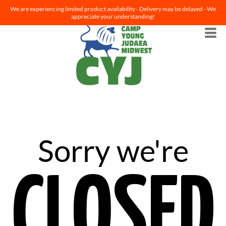
We are experiencing limited product availability - Delivery may be delayed - We
appreciate your understanding!
Sorry we're
CLOSED