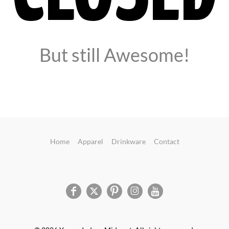
But still Awesome!
Home
Apparel
Drinkware
Contact